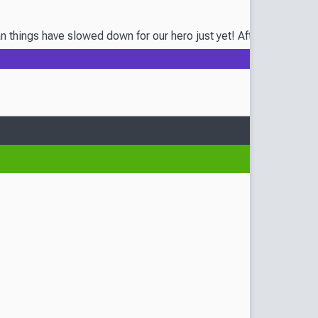
ngs have slowed down for our hero just yet! After all, the wedding