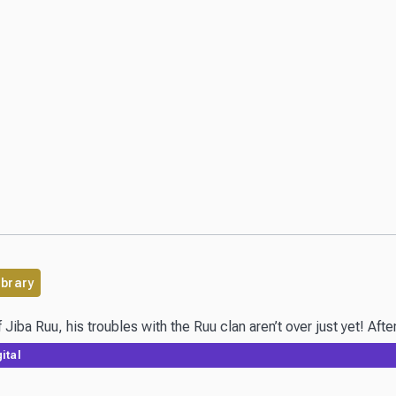
ibrary
Jiba Ruu, his troubles with the Ruu clan aren’t over just yet! Afte
ital