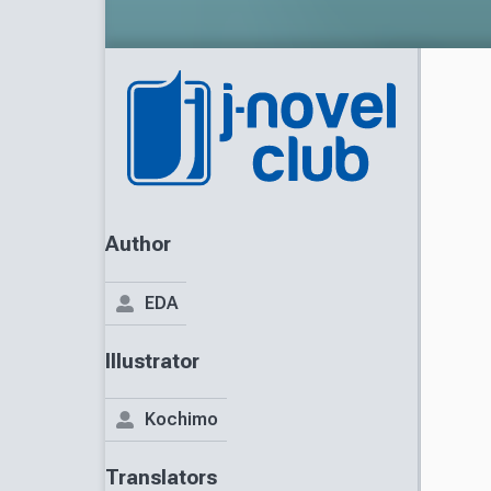
Author
EDA
Illustrator
Kochimo
Translators