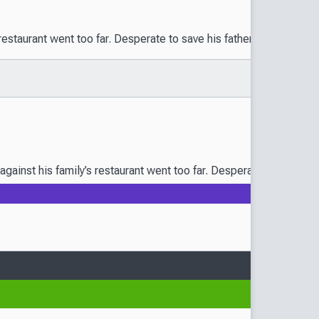
taurant went too far. Desperate to save his father’s precious cook
nst his family’s restaurant went too far. Desperate to save his fa