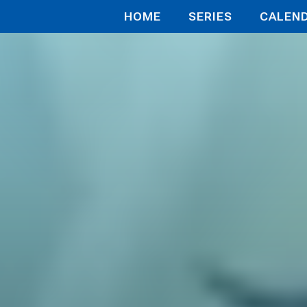
HOME
SERIES
CALEN
g with Wi