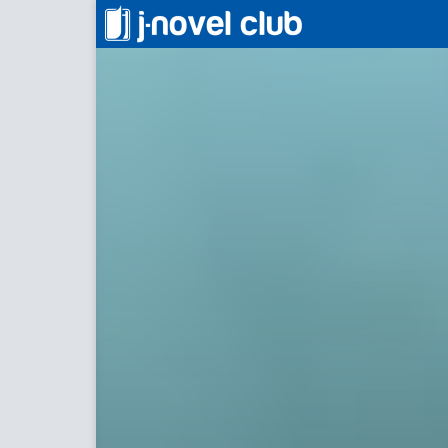
異世界料理道
Cookin