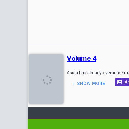
Volume 4
Asuta has already overcome man
Dig
SHOW MORE