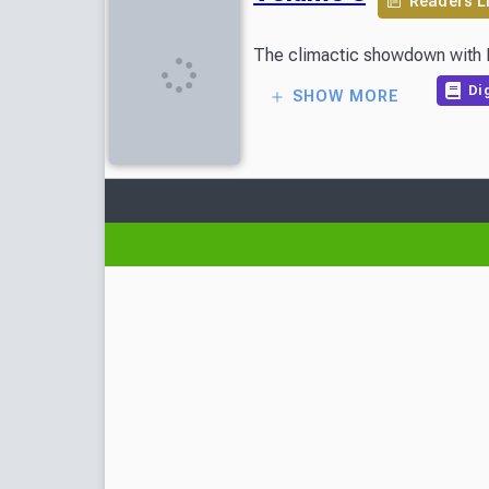
Readers L
The climactic showdown with Don
Dig
SHOW MORE