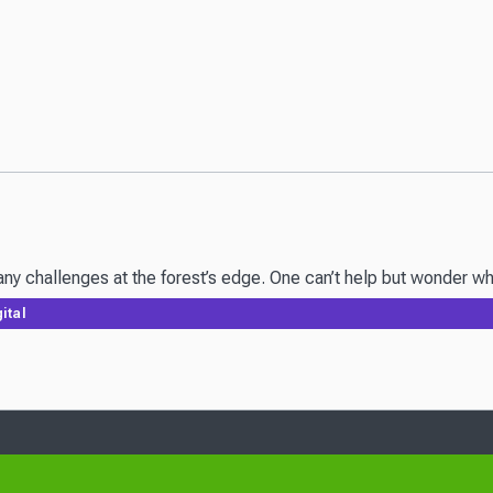
y challenges at the forest’s edge. One can’t help but wonder wha
ital