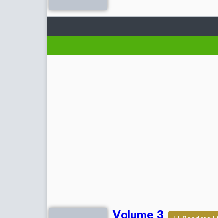
Volume 3