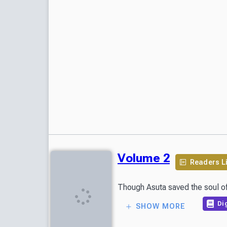
Volume 2
Readers L
Though Asuta saved the soul of 
Dig
SHOW MORE