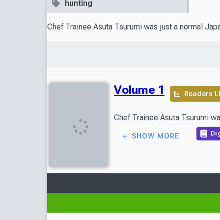
hunting
Chef Trainee Asuta Tsurumi was just a normal Japane
Volume 1
Readers L
Chef Trainee Asuta Tsurumi was 
Dig
SHOW MORE