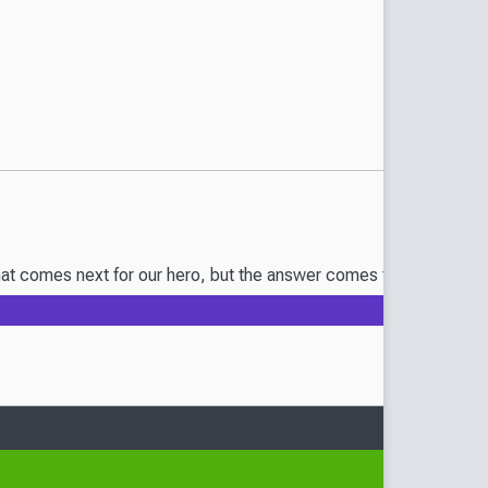
t comes next for our hero, but the answer comes from a certain s