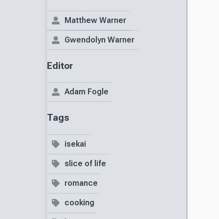
Matthew Warner
Gwendolyn Warner
Editor
Adam Fogle
Tags
isekai
slice of life
romance
cooking