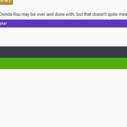
ibrary
da Ruu may be over and done with, but that doesn’t quite mean thi
ital