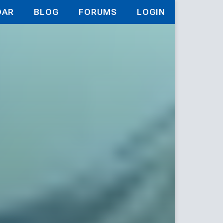
DAR
BLOG
FORUMS
LOGIN
ld Game