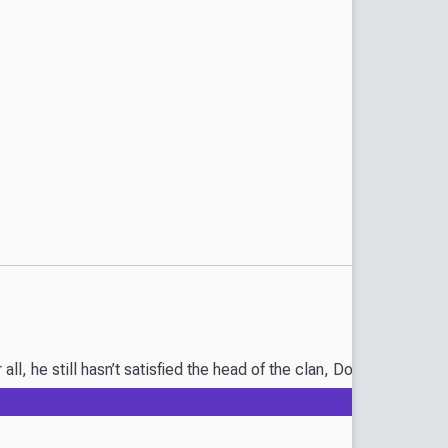
r all, he still hasn’t satisfied the head of the clan, Donda Ruu! 