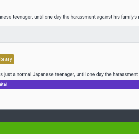
se teenager, until one day the harassment against his family’s res
ibrary
just a normal Japanese teenager, until one day the harassment agai
ital