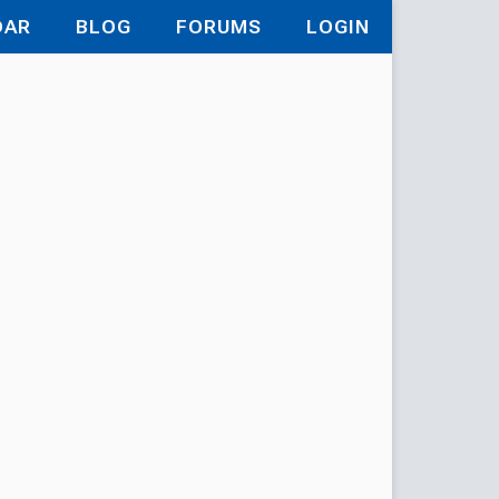
DAR
BLOG
FORUMS
LOGIN