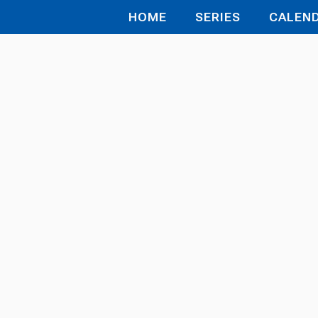
HOME
SERIES
CALEN