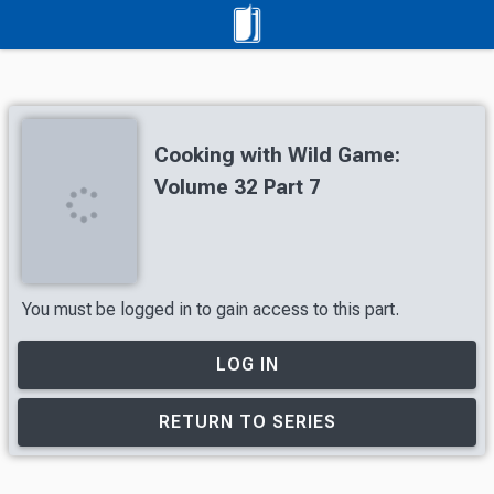
Cooking with Wild Game:
Volume 32 Part 7
You must be logged in to gain access to this part.
LOG IN
RETURN TO SERIES