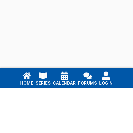
Links
HOME
SERIES
CALENDAR
FORUMS
LOGIN
Home
Series
Calendar
Blog
Forums
Login