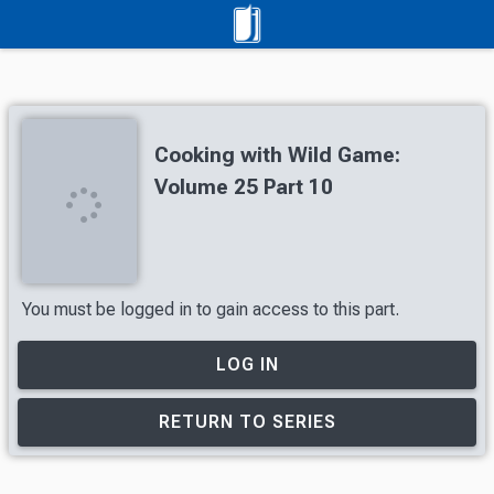
Cooking with Wild Game:
Volume 25 Part 10
You must be logged in to gain access to this part.
LOG IN
RETURN TO SERIES