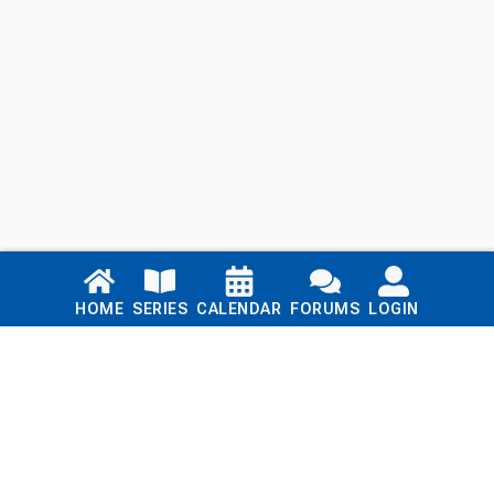
Links
HOME
SERIES
CALENDAR
FORUMS
LOGIN
Home
Series
Calendar
Blog
Forums
Login