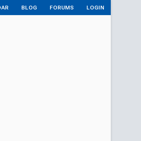
DAR
BLOG
FORUMS
LOGIN