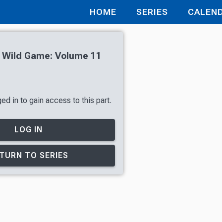
HOME
SERIES
CALEN
h Wild Game: Volume 11
d in to gain access to this part.
LOG IN
TURN TO SERIES