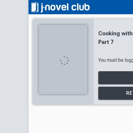
Cooking wit
Part 7
You must be logge
RE