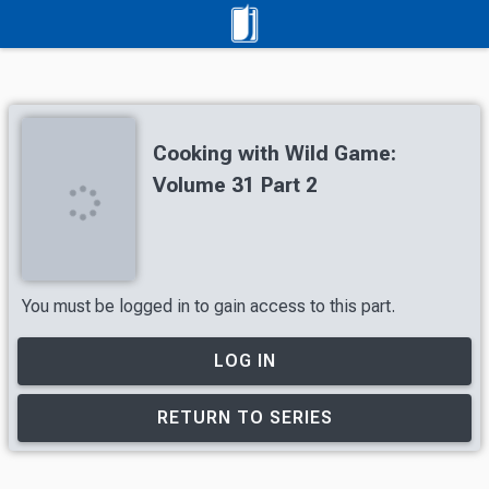
Cooking with Wild Game:
Volume 31 Part 2
You must be logged in to gain access to this part.
LOG IN
RETURN TO SERIES