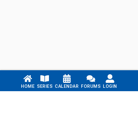
Links
HOME
SERIES
CALENDAR
FORUMS
LOGIN
Home
Series
Calendar
Blog
Forums
Login