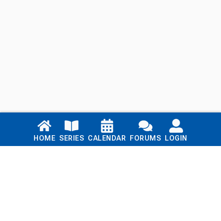
Links
HOME
SERIES
CALENDAR
FORUMS
LOGIN
Home
Series
Calendar
Blog
Forums
Login