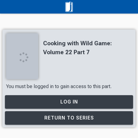
Cooking with Wild Game:
Volume 22 Part 7
You must be logged in to gain access to this part.
LOG IN
RETURN TO SERIES