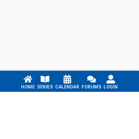
Links
HOME
SERIES
CALENDAR
FORUMS
LOGIN
Home
Series
Calendar
Blog
Forums
Login