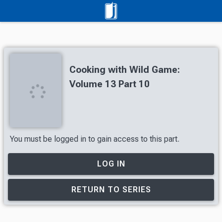
Cooking with Wild Game:
Volume 13 Part 10
You must be logged in to gain access to this part.
LOG IN
RETURN TO SERIES