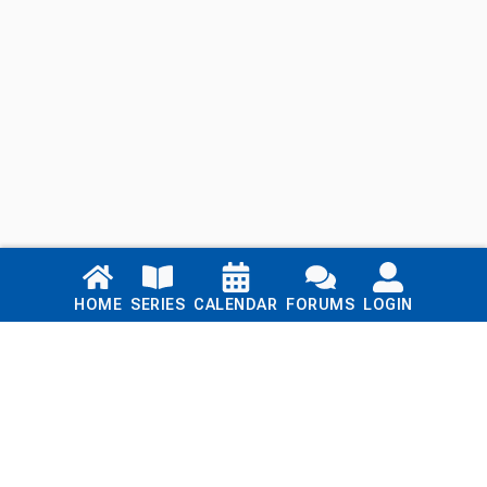
Links
HOME
SERIES
CALENDAR
FORUMS
LOGIN
Home
Series
Calendar
Blog
Forums
Login