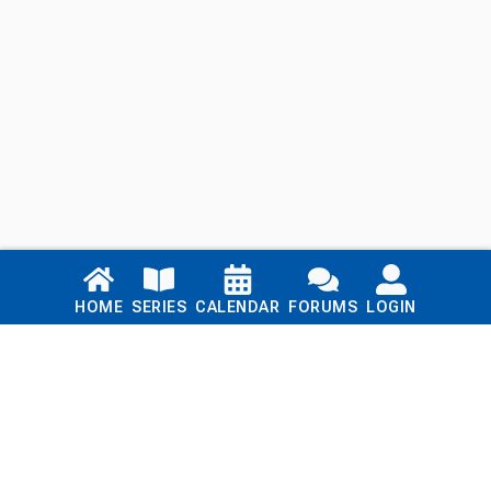
Links
HOME
SERIES
CALENDAR
FORUMS
LOGIN
Home
Series
Calendar
Blog
Forums
Login