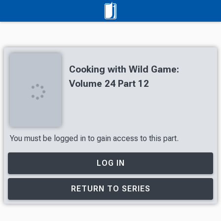
Cooking with Wild Game:
Volume 24 Part 12
You must be logged in to gain access to this part.
LOG IN
RETURN TO SERIES