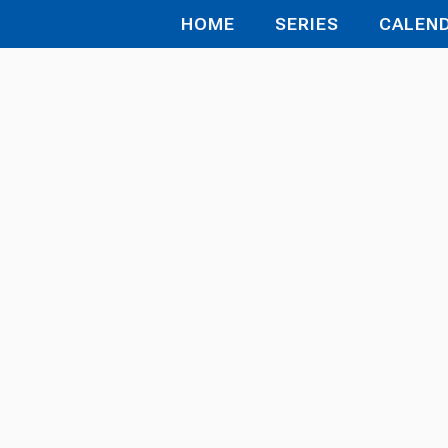
HOME
SERIES
CALEN