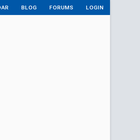
DAR
BLOG
FORUMS
LOGIN