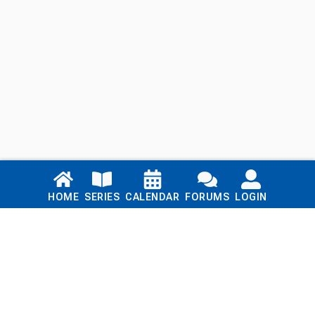
Links
HOME
SERIES
CALENDAR
FORUMS
LOGIN
Home
Series
Calendar
Blog
Forums
Login