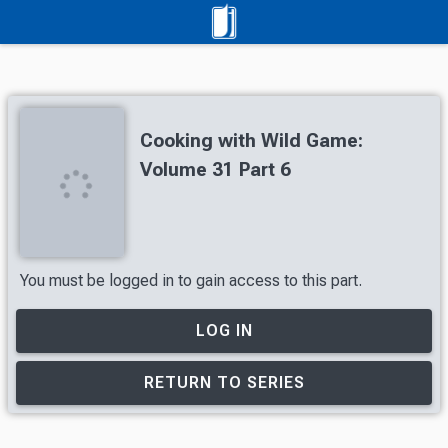
Cooking with Wild Game:
Volume 31 Part 6
You must be logged in to gain access to this part.
LOG IN
RETURN TO SERIES