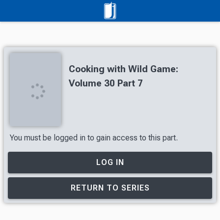
Cooking with Wild Game:
Volume 30 Part 7
You must be logged in to gain access to this part.
LOG IN
RETURN TO SERIES