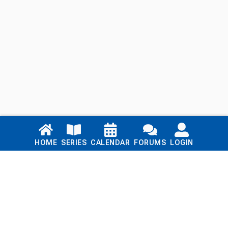
Links
HOME
SERIES
CALENDAR
FORUMS
LOGIN
Home
Series
Calendar
Blog
Forums
Login