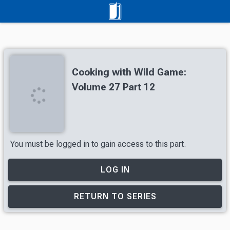
Cooking with Wild Game:
Volume 27 Part 12
You must be logged in to gain access to this part.
LOG IN
RETURN TO SERIES