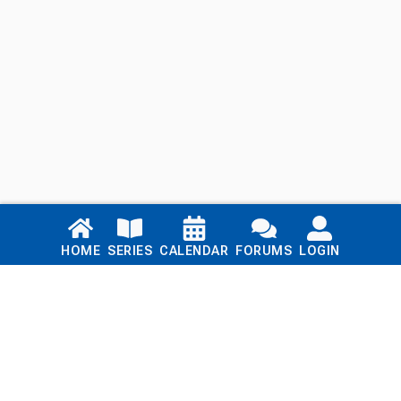
Links
HOME
SERIES
CALENDAR
FORUMS
LOGIN
Home
Series
Calendar
Blog
Forums
Login