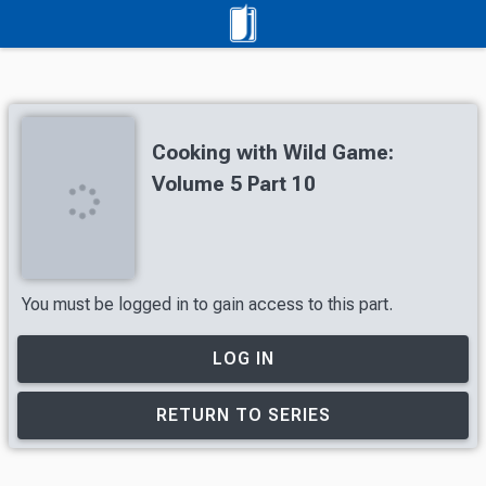
Cooking with Wild Game:
Volume 5 Part 10
You must be logged in to gain access to this part.
LOG IN
RETURN TO SERIES