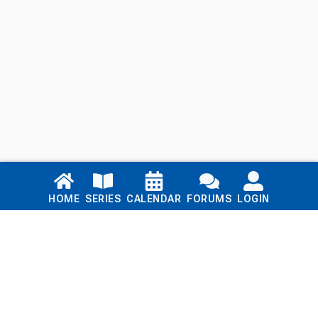
Links
HOME
SERIES
CALENDAR
FORUMS
LOGIN
Home
Series
Calendar
Blog
Forums
Login