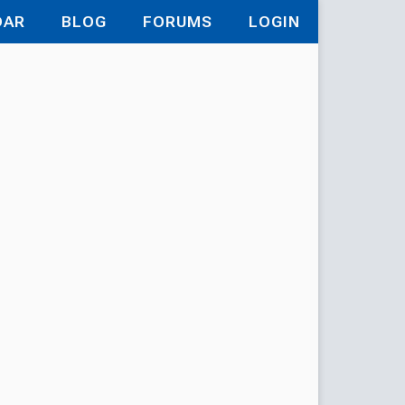
DAR
BLOG
FORUMS
LOGIN