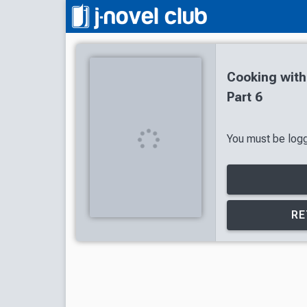
Cooking wit
Part 6
You must be logge
RE