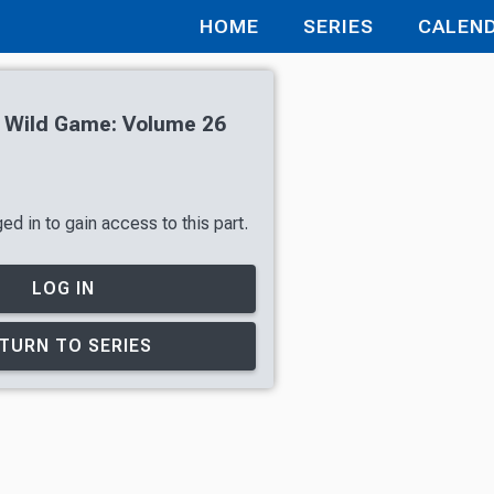
HOME
SERIES
CALEN
h Wild Game: Volume 26
d in to gain access to this part.
LOG IN
TURN TO SERIES