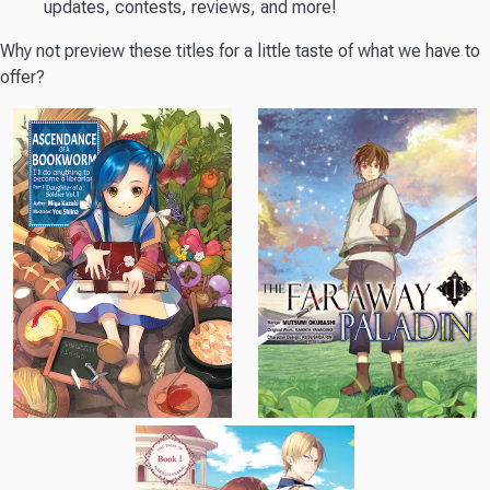
updates, contests, reviews, and more!
Why not preview these titles for a little taste of what we have to
offer?