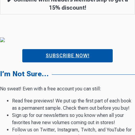
15% discount!
SUBSCRIBE NOW!
I’m Not Sure…
No sweat! Even with a free account you can still:
Read free previews! We put up the first part of each book
as a permanent sample. Check them out before you buy!
Sign up for our newsletters so you know when all your
favorites have new volumes coming out in stores!
Follow us on Twitter, Instagram, Twitch, and YouTube for