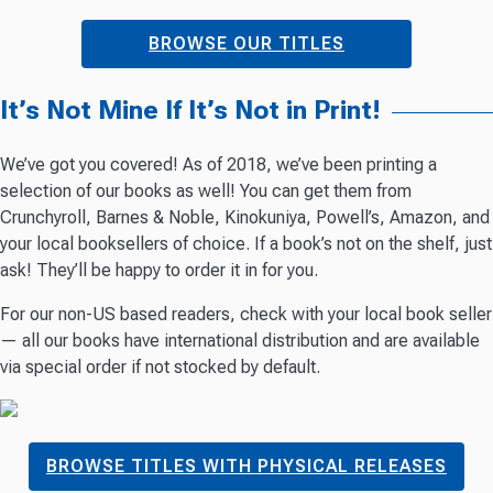
BROWSE OUR TITLES
It’s Not Mine If It’s Not in Print!
We’ve got you covered! As of 2018, we’ve been printing a
selection of our books as well! You can get them from
Crunchyroll, Barnes & Noble, Kinokuniya, Powell’s, Amazon, and
your local booksellers of choice. If a book’s not on the shelf, just
ask! They’ll be happy to order it in for you.
For our non-US based readers, check with your local book seller
— all our books have international distribution and are available
via special order if not stocked by default.
BROWSE TITLES WITH PHYSICAL RELEASES