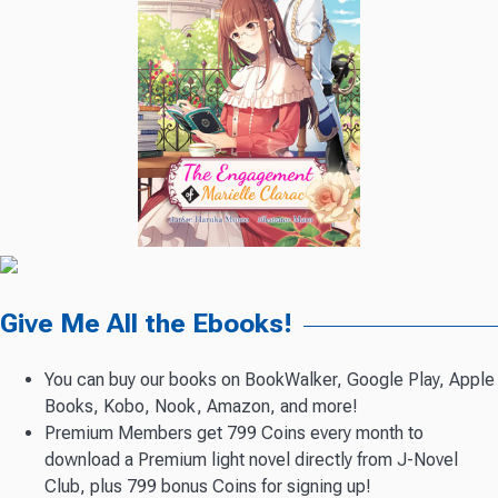
Give Me All the Ebooks!
You can buy our books on BookWalker, Google Play, Apple
Books, Kobo, Nook, Amazon, and more!
Premium Members get 799 Coins every month to
download a Premium light novel directly from J-Novel
Club, plus 799 bonus Coins for signing up!