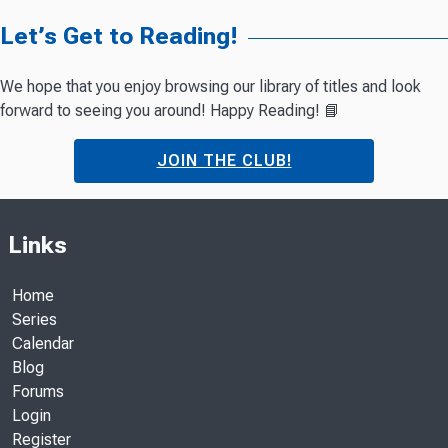
Let’s Get to Reading!
We hope that you enjoy browsing our library of titles and look
forward to seeing you around! Happy Reading! 📘
JOIN THE CLUB!
Links
Home
Series
Calendar
Blog
Forums
Login
Register