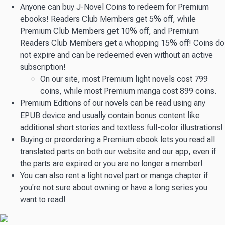
Anyone can buy J-Novel Coins to redeem for Premium
ebooks! Readers Club Members get 5% off, while
Premium Club Members get 10% off, and Premium
Readers Club Members get a whopping 15% off! Coins do
not expire and can be redeemed even without an active
subscription!
On our site, most Premium light novels cost 799
coins, while most Premium manga cost 899 coins.
Premium Editions of our novels can be read using any
EPUB device and usually contain bonus content like
additional short stories and textless full-color illustrations!
Buying or preordering a Premium ebook lets you read all
translated parts on both our website and our app, even if
the parts are expired or you are no longer a member!
You can also rent a light novel part or manga chapter if
you're not sure about owning or have a long series you
want to read!