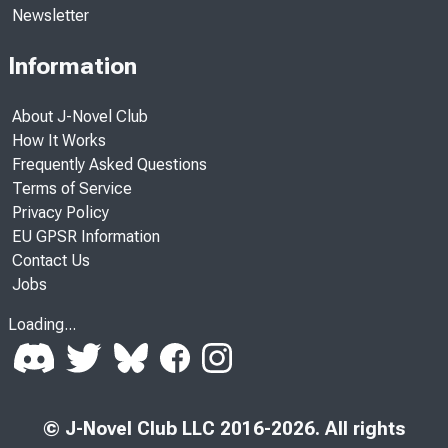
Newsletter
Information
About J-Novel Club
How It Works
Frequently Asked Questions
Terms of Service
Privacy Policy
EU GPSR Information
Contact Us
Jobs
Loading...
© J-Novel Club LLC 2016-2026. All rights