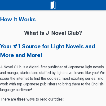
How It Works
What is J-Novel Club?
Your #1 Source for Light Novels and
More and More!
J-Novel Club is a digital-first publisher of Japanese light novels
and manga, started and staffed by light novel lovers like you! We
scour the internet to find the coolest, most exciting series, and
work with top Japanese publishers to bring them to the English-
language audience!
There are three ways to read our titles: