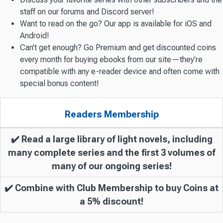
staff on our forums and Discord server!
Want to read on the go? Our app is available for iOS and
Android!
Can’t get enough? Go Premium and get discounted coins
every month for buying ebooks from our site—they’re
compatible with any e-reader device and often come with
special bonus content!
Readers Membership
✔️ Read a large library of light novels, including
many complete series and the first 3 volumes of
many of our ongoing series!
✔️ Combine with Club Membership to buy Coins at
a 5% discount!