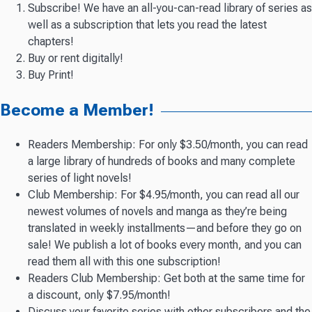
Subscribe! We have an all-you-can-read library of series as
well as a subscription that lets you read the latest
chapters!
Buy or rent digitally!
Buy Print!
Become a Member!
Readers Membership: For only $3.50/month, you can read
a large library of hundreds of books and many complete
series of light novels!
Club Membership: For $4.95/month, you can read all our
newest volumes of novels and manga as they’re being
translated in weekly installments—and before they go on
sale! We publish a lot of books every month, and you can
read them all with this one subscription!
Readers Club Membership: Get both at the same time for
a discount, only $7.95/month!
Discuss your favorite series with other subscribers and the