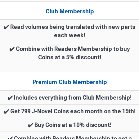
Club Membership
✔️ Read volumes being translated with new parts
each week!
✔️ Combine with Readers Membership to buy
Coins at a 5% discount!
Premium Club Membership
✔️ Includes everything from Club Membership!
✔️ Get 799 J-Novel Coins each month on the 15th!
✔️ Buy Coins at a 10% discount!
✔️ Combine with Readers Membership to get a