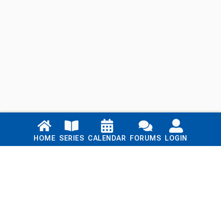
Links
HOME
SERIES
CALENDAR
FORUMS
LOGIN
Home
Series
Calendar
Blog
Forums
Login