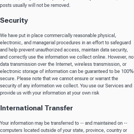
posts usually will not be removed.
Security
We have put in place commercially reasonable physical,
electronic, and managerial procedures in an effort to safeguard
and help prevent unauthorized access, maintain data security,
and correctly use the information we collect online. However, no
data transmission over the Internet, wireless transmission, or
electronic storage of information can be guaranteed to be 100%
secure. Please note that we cannot ensure or warrant the
security of any information we collect. You use our Services and
provide us with your information at your own risk
International Transfer
Your information may be transferred to -- and maintained on --
computers located outside of your state, province, country or