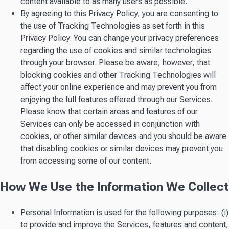
content available to as many users as possible.
By agreeing to this Privacy Policy, you are consenting to
the use of Tracking Technologies as set forth in this
Privacy Policy. You can change your privacy preferences
regarding the use of cookies and similar technologies
through your browser. Please be aware, however, that
blocking cookies and other Tracking Technologies will
affect your online experience and may prevent you from
enjoying the full features offered through our Services.
Please know that certain areas and features of our
Services can only be accessed in conjunction with
cookies, or other similar devices and you should be aware
that disabling cookies or similar devices may prevent you
from accessing some of our content.
How We Use the Information We Collect
Personal Information is used for the following purposes: (i)
to provide and improve the Services, features and content,