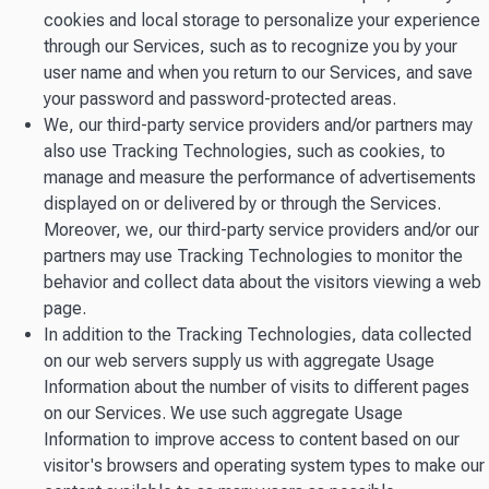
cookies and local storage to personalize your experience
through our Services, such as to recognize you by your
user name and when you return to our Services, and save
your password and password-protected areas.
We, our third-party service providers and/or partners may
also use Tracking Technologies, such as cookies, to
manage and measure the performance of advertisements
displayed on or delivered by or through the Services.
Moreover, we, our third-party service providers and/or our
partners may use Tracking Technologies to monitor the
behavior and collect data about the visitors viewing a web
page.
In addition to the Tracking Technologies, data collected
on our web servers supply us with aggregate Usage
Information about the number of visits to different pages
on our Services. We use such aggregate Usage
Information to improve access to content based on our
visitor's browsers and operating system types to make our