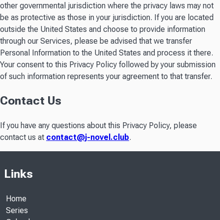
other governmental jurisdiction where the privacy laws may not
be as protective as those in your jurisdiction. If you are located
outside the United States and choose to provide information
through our Services, please be advised that we transfer
Personal Information to the United States and process it there.
Your consent to this Privacy Policy followed by your submission
of such information represents your agreement to that transfer.
Contact Us
If you have any questions about this Privacy Policy, please
contact us at
contact@j-novel.club
.
Links
Home
Series