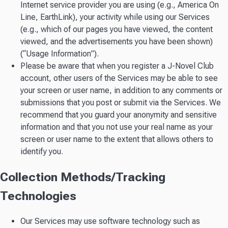
Internet service provider you are using (e.g., America On
Line, EarthLink), your activity while using our Services
(e.g., which of our pages you have viewed, the content
viewed, and the advertisements you have been shown)
(“Usage Information”).
Please be aware that when you register a J-Novel Club
account, other users of the Services may be able to see
your screen or user name, in addition to any comments or
submissions that you post or submit via the Services. We
recommend that you guard your anonymity and sensitive
information and that you not use your real name as your
screen or user name to the extent that allows others to
identify you.
Collection Methods/Tracking
Technologies
Our Services may use software technology such as