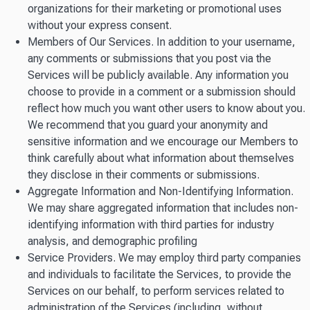
organizations for their marketing or promotional uses
without your express consent.
Members of Our Services. In addition to your username,
any comments or submissions that you post via the
Services will be publicly available. Any information you
choose to provide in a comment or a submission should
reflect how much you want other users to know about you.
We recommend that you guard your anonymity and
sensitive information and we encourage our Members to
think carefully about what information about themselves
they disclose in their comments or submissions.
Aggregate Information and Non-Identifying Information.
We may share aggregated information that includes non-
identifying information with third parties for industry
analysis, and demographic profiling
Service Providers. We may employ third party companies
and individuals to facilitate the Services, to provide the
Services on our behalf, to perform services related to
administration of the Services (including, without