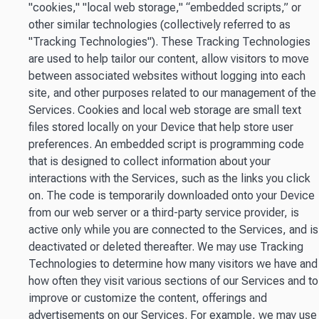
"cookies," "local web storage," “embedded scripts,” or
other similar technologies (collectively referred to as
"Tracking Technologies"). These Tracking Technologies
are used to help tailor our content, allow visitors to move
between associated websites without logging into each
site, and other purposes related to our management of the
Services. Cookies and local web storage are small text
files stored locally on your Device that help store user
preferences. An embedded script is programming code
that is designed to collect information about your
interactions with the Services, such as the links you click
on. The code is temporarily downloaded onto your Device
from our web server or a third-party service provider, is
active only while you are connected to the Services, and is
deactivated or deleted thereafter. We may use Tracking
Technologies to determine how many visitors we have and
how often they visit various sections of our Services and to
improve or customize the content, offerings and
advertisements on our Services. For example, we may use