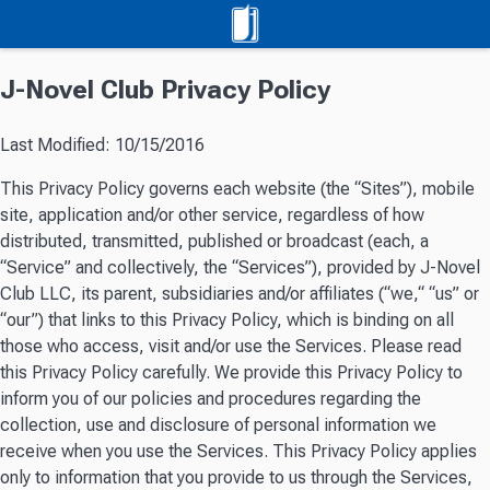
J-Novel Club Privacy Policy
Last Modified: 10/15/2016
This Privacy Policy governs each website (the “Sites”), mobile
site, application and/or other service, regardless of how
distributed, transmitted, published or broadcast (each, a
“Service” and collectively, the “Services”), provided by J-Novel
Club LLC, its parent, subsidiaries and/or affiliates (“we,“ “us” or
“our”) that links to this Privacy Policy, which is binding on all
those who access, visit and/or use the Services. Please read
this Privacy Policy carefully. We provide this Privacy Policy to
inform you of our policies and procedures regarding the
collection, use and disclosure of personal information we
receive when you use the Services. This Privacy Policy applies
only to information that you provide to us through the Services,