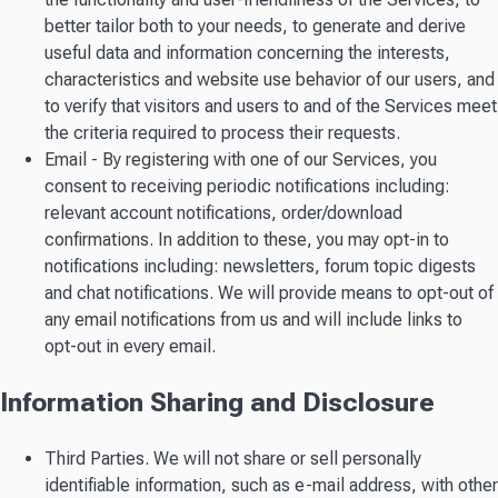
better tailor both to your needs, to generate and derive
useful data and information concerning the interests,
characteristics and website use behavior of our users, and
to verify that visitors and users to and of the Services meet
the criteria required to process their requests.
Email - By registering with one of our Services, you
consent to receiving periodic notifications including:
relevant account notifications, order/download
confirmations. In addition to these, you may opt-in to
notifications including: newsletters, forum topic digests
and chat notifications. We will provide means to opt-out of
any email notifications from us and will include links to
opt-out in every email.
Information Sharing and Disclosure
Third Parties. We will not share or sell personally
identifiable information, such as e-mail address, with other