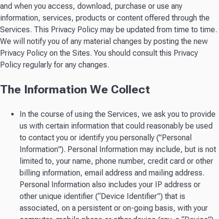
and when you access, download, purchase or use any
information, services, products or content offered through the
Services. This Privacy Policy may be updated from time to time.
We will notify you of any material changes by posting the new
Privacy Policy on the Sites. You should consult this Privacy
Policy regularly for any changes.
The Information We Collect
In the course of using the Services, we ask you to provide
us with certain information that could reasonably be used
to contact you or identify you personally ("Personal
Information"). Personal Information may include, but is not
limited to, your name, phone number, credit card or other
billing information, email address and mailing address.
Personal Information also includes your IP address or
other unique identifier (“Device Identifier”) that is
associated, on a persistent or on-going basis, with your