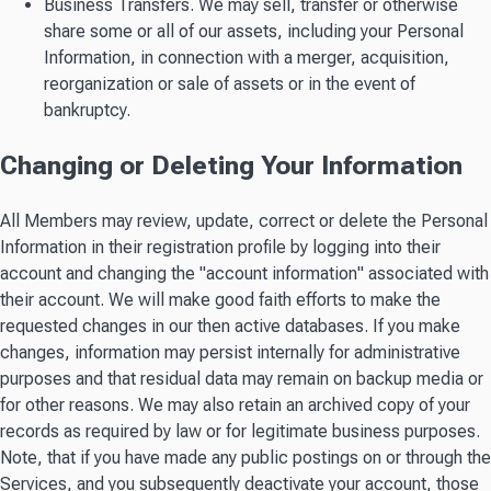
Business Transfers. We may sell, transfer or otherwise
share some or all of our assets, including your Personal
Information, in connection with a merger, acquisition,
reorganization or sale of assets or in the event of
bankruptcy.
Changing or Deleting Your Information
All Members may review, update, correct or delete the Personal
Information in their registration profile by logging into their
account and changing the "account information" associated with
their account. We will make good faith efforts to make the
requested changes in our then active databases. If you make
changes, information may persist internally for administrative
purposes and that residual data may remain on backup media or
for other reasons. We may also retain an archived copy of your
records as required by law or for legitimate business purposes.
Note, that if you have made any public postings on or through the
Services, and you subsequently deactivate your account, those