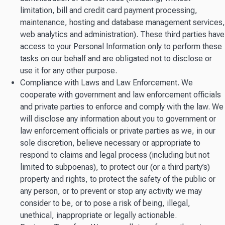
limitation, bill and credit card payment processing,
maintenance, hosting and database management services,
web analytics and administration). These third parties have
access to your Personal Information only to perform these
tasks on our behalf and are obligated not to disclose or
use it for any other purpose.
Compliance with Laws and Law Enforcement. We
cooperate with government and law enforcement officials
and private parties to enforce and comply with the law. We
will disclose any information about you to government or
law enforcement officials or private parties as we, in our
sole discretion, believe necessary or appropriate to
respond to claims and legal process (including but not
limited to subpoenas), to protect our (or a third party’s)
property and rights, to protect the safety of the public or
any person, or to prevent or stop any activity we may
consider to be, or to pose a risk of being, illegal,
unethical, inappropriate or legally actionable.