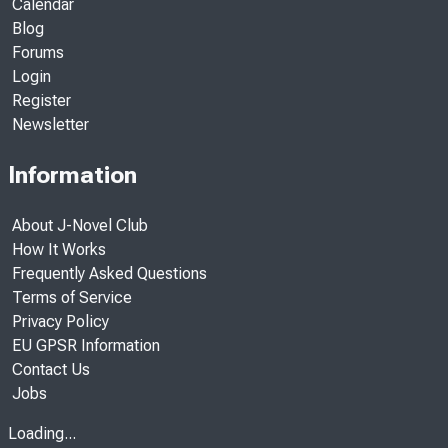
Calendar
Blog
Forums
Login
Register
Newsletter
Information
About J-Novel Club
How It Works
Frequently Asked Questions
Terms of Service
Privacy Policy
EU GPSR Information
Contact Us
Jobs
Loading...