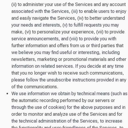
(ii) to administer your use of the Services and any account
associated with the Services, (iii) to enable users to enjoy
and easily navigate the Services, (iv) to better understand
your needs and interests, (v) to fulfill requests you may
make, (vi) to personalize your experience, (vii) to provide
service announcements, and (viii) to provide you with
further information and offers from us or third parties that
we believe you may find useful or interesting, including
newsletters, marketing or promotional materials and other
information on related services. If you decide at any time
that you no longer wish to receive such communications,
please follow the unsubscribe instructions provided in any
of the communications.
We use information we obtain by technical means (such as
the automatic recording performed by our servers or
through the use of cookies) for the above purposes and in
order to monitor and analyze use of the Services and for
the technical administration of the Services, to increase
the functionality and user-friendliness of the Services, to