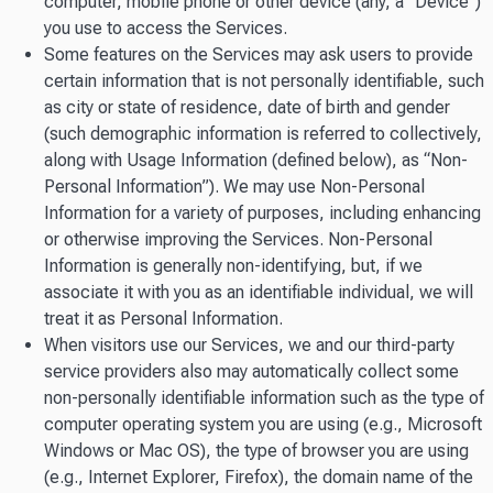
computer, mobile phone or other device (any, a “Device”)
you use to access the Services.
Some features on the Services may ask users to provide
certain information that is not personally identifiable, such
as city or state of residence, date of birth and gender
(such demographic information is referred to collectively,
along with Usage Information (defined below), as “Non-
Personal Information”). We may use Non-Personal
Information for a variety of purposes, including enhancing
or otherwise improving the Services. Non-Personal
Information is generally non-identifying, but, if we
associate it with you as an identifiable individual, we will
treat it as Personal Information.
When visitors use our Services, we and our third-party
service providers also may automatically collect some
non-personally identifiable information such as the type of
computer operating system you are using (e.g., Microsoft
Windows or Mac OS), the type of browser you are using
(e.g., Internet Explorer, Firefox), the domain name of the