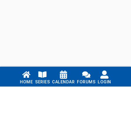
Links
HOME
SERIES
CALENDAR
FORUMS
LOGIN
Home
Series
Calendar
Blog
Forums
Login