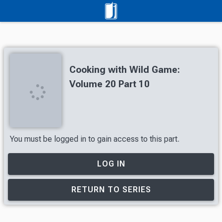
Cooking with Wild Game:
Volume 20 Part 10
You must be logged in to gain access to this part.
LOG IN
RETURN TO SERIES