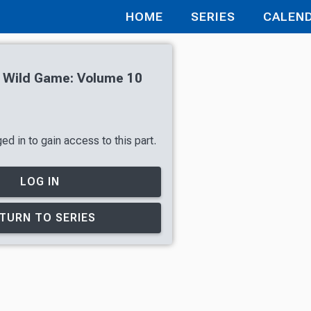
HOME
SERIES
CALEN
h Wild Game: Volume 10
d in to gain access to this part.
LOG IN
TURN TO SERIES