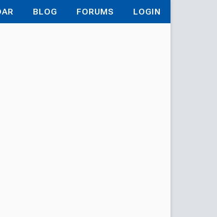
DAR
BLOG
FORUMS
LOGIN