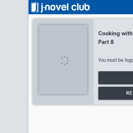
Cooking wit
Part 8
You must be logge
RE