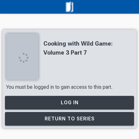
Cooking with Wild Game:
Volume 3 Part 7
You must be logged in to gain access to this part.
LOG IN
RETURN TO SERIES