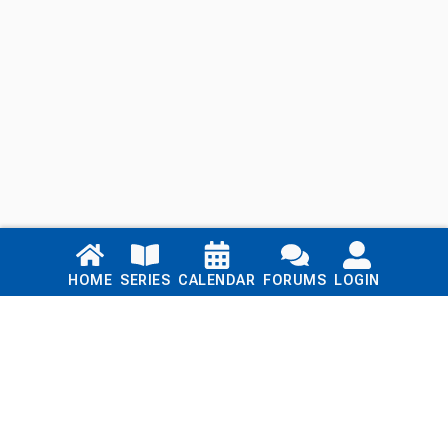
Links
HOME
SERIES
CALENDAR
FORUMS
LOGIN
Home
Series
Calendar
Blog
Forums
Login