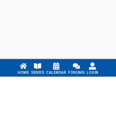
Links
HOME
SERIES
CALENDAR
FORUMS
LOGIN
Home
Series
Calendar
Blog
Forums
Login