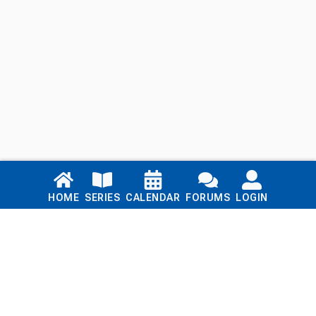
Links
HOME
SERIES
CALENDAR
FORUMS
LOGIN
Home
Series
Calendar
Blog
Forums
Login