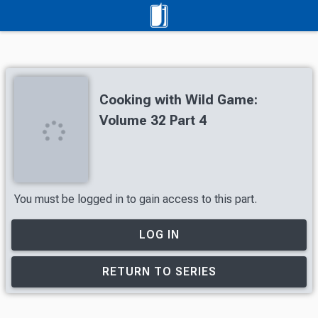
Cooking with Wild Game:
Volume 32 Part 4
You must be logged in to gain access to this part.
LOG IN
RETURN TO SERIES