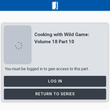
Cooking with Wild Game:
Volume 18 Part 10
You must be logged in to gain access to this part.
LOG IN
RETURN TO SERIES