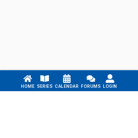
Links
HOME
SERIES
CALENDAR
FORUMS
LOGIN
Home
Series
Calendar
Blog
Forums
Login