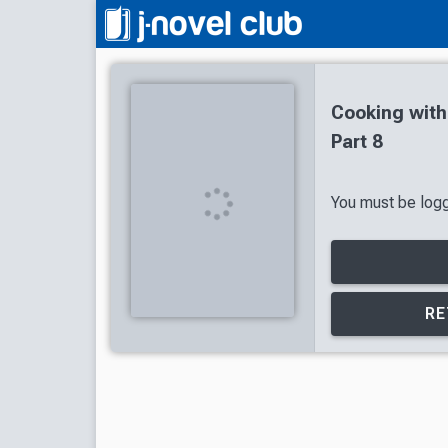
Cooking wit
Part 8
You must be logge
RE