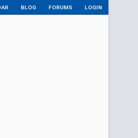
DAR
BLOG
FORUMS
LOGIN