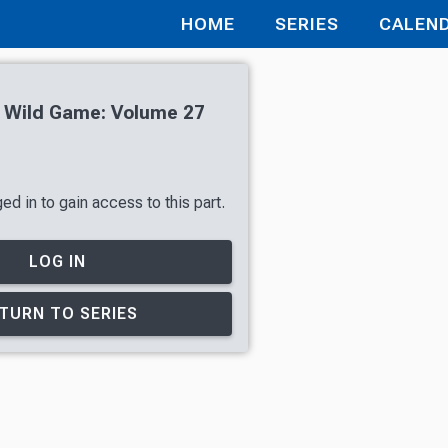
HOME
SERIES
CALEN
h Wild Game: Volume 27
d in to gain access to this part.
LOG IN
TURN TO SERIES