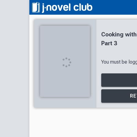
Cooking wit
Part 3
You must be logge
RE