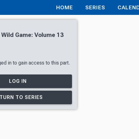
HOME
SERIES
CALEN
h Wild Game: Volume 13
d in to gain access to this part.
LOG IN
TURN TO SERIES