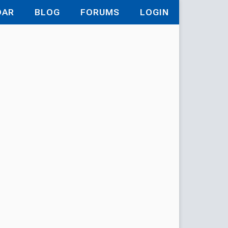
DAR
BLOG
FORUMS
LOGIN