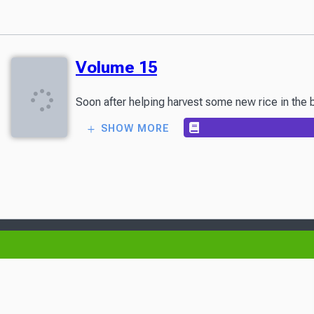
Volume 15
Soon after helping harvest some new rice in the bo
SHOW MORE