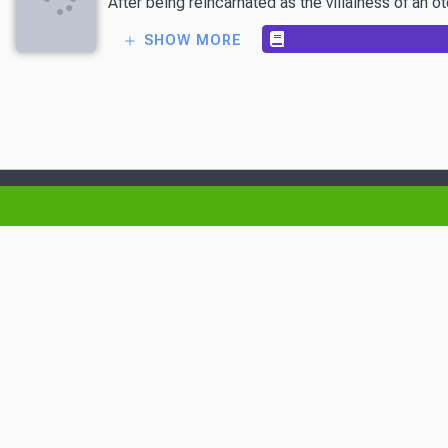
After being reincarnated as the villainess of an 
SHOW MORE