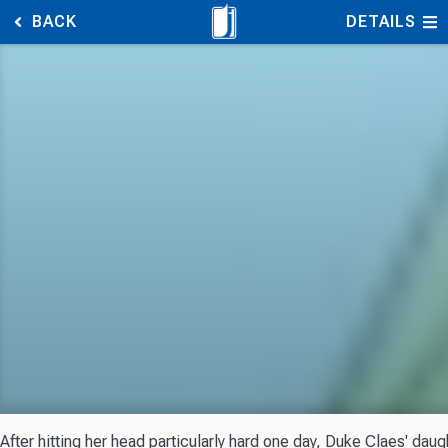
BACK
DETAILS
After hitting her head particularly hard one day, Duke Claes' dau