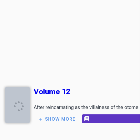
Volume 12
After reincarnating as the villainess of the otom
SHOW MORE