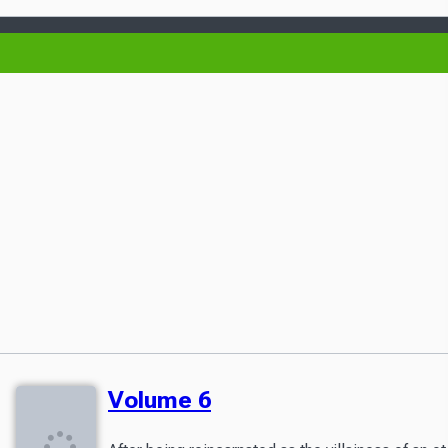
Volume 6