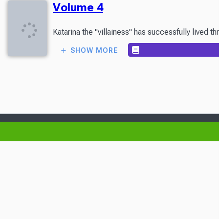
Volume 4
Katarina the "villainess" has successfully lived 
SHOW MORE