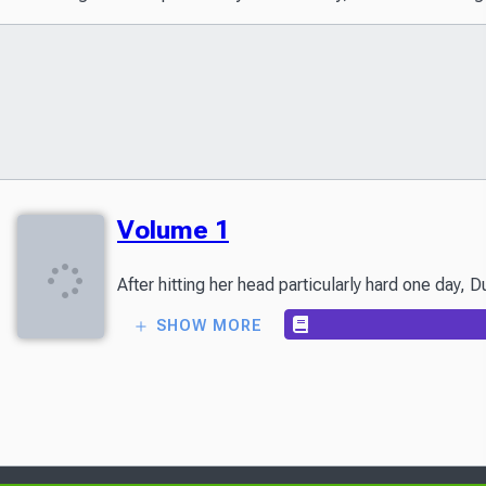
Volume 1
After hitting her head particularly hard one day,
SHOW MORE