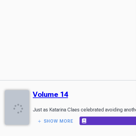
Volume 14
SHOW MORE