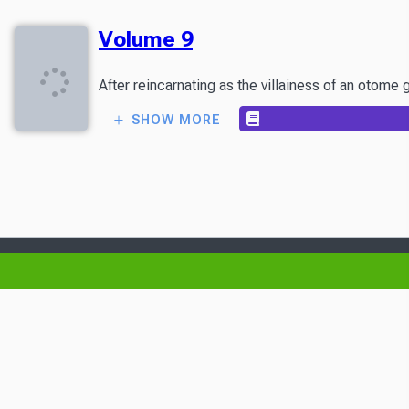
Volume 9
After reincarnating as the villainess of an otome
SHOW MORE