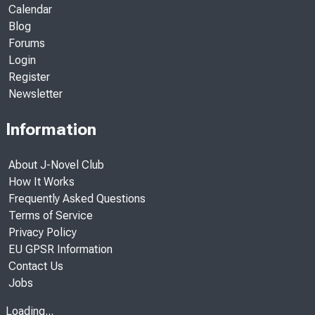
Calendar
Blog
Forums
Login
Register
Newsletter
Information
About J-Novel Club
How It Works
Frequently Asked Questions
Terms of Service
Privacy Policy
EU GPSR Information
Contact Us
Jobs
Loading...