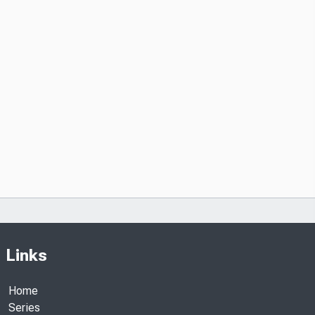
Links
Home
Series