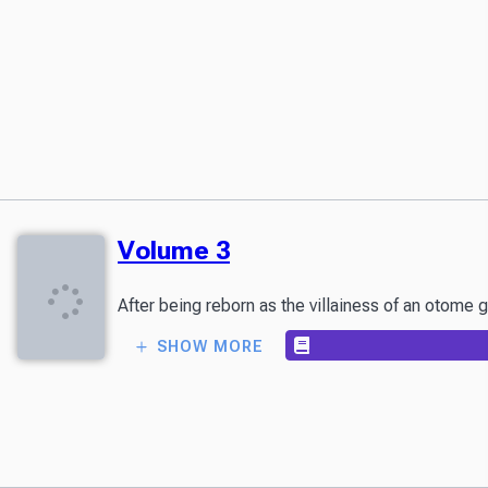
Volume 3
After being reborn as the villainess of an otome g
SHOW MORE