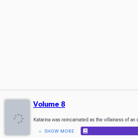
Volume 8
Katarina was reincarnated as the villainess of an
SHOW MORE