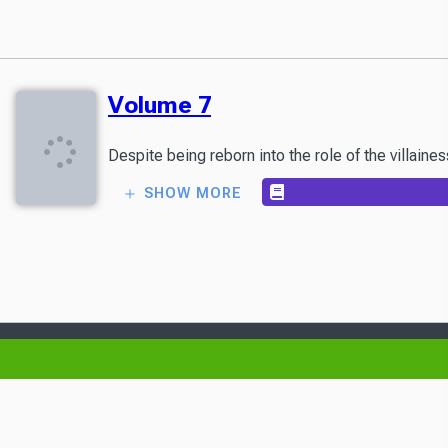
Volume 7
Despite being reborn into the role of the villain
SHOW MORE