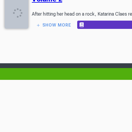
After hitting her head on a rock, Katarina Claes 
SHOW MORE