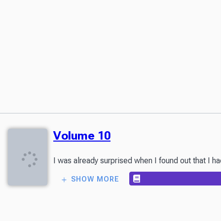
Volume 10
I was already surprised when I found out that I h
SHOW MORE