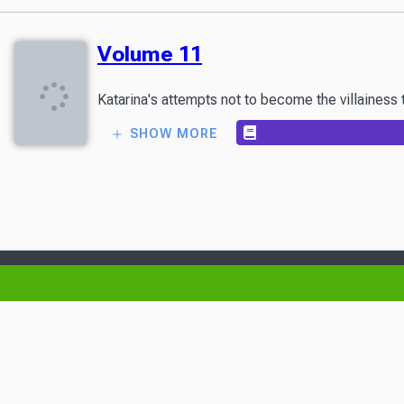
Volume 11
Katarina's attempts not to become the villainess
SHOW MORE