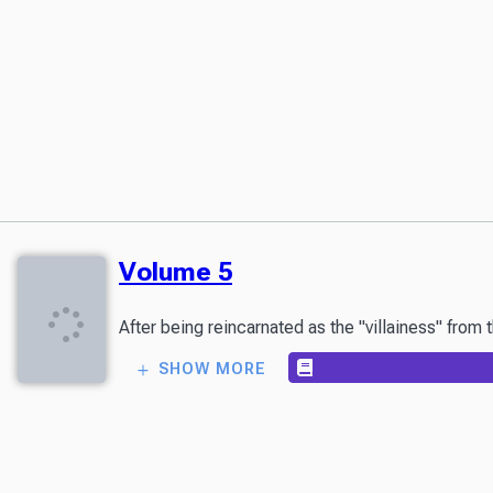
Volume 5
After being reincarnated as the "villainess" from
SHOW MORE