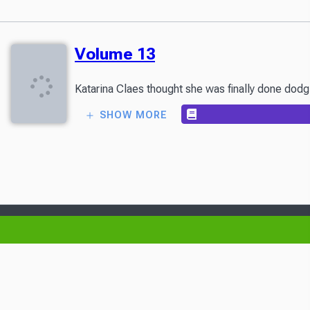
Volume 13
Katarina Claes thought she was finally done dodg
SHOW MORE