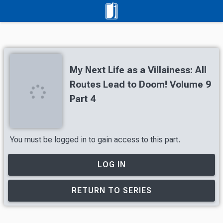
My Next Life as a Villainess: All
Routes Lead to Doom! Volume 9
Part 4
You must be logged in to gain access to this part.
LOG IN
RETURN TO SERIES