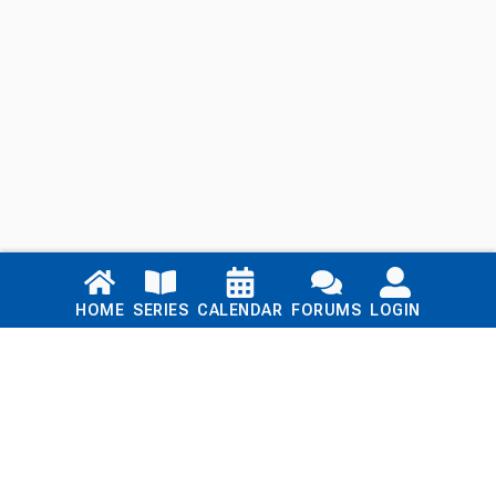
Links
HOME
SERIES
CALENDAR
FORUMS
LOGIN
Home
Series
Calendar
Blog
Forums
Login