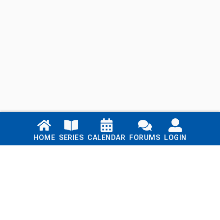
Links
HOME
SERIES
CALENDAR
FORUMS
LOGIN
Home
Series
Calendar
Blog
Forums
Login