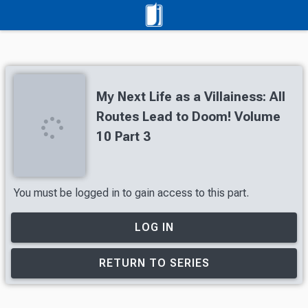
My Next Life as a Villainess: All
Routes Lead to Doom! Volume
10 Part 3
You must be logged in to gain access to this part.
LOG IN
RETURN TO SERIES