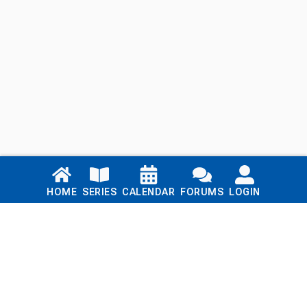
Links
HOME
SERIES
CALENDAR
FORUMS
LOGIN
Home
Series
Calendar
Blog
Forums
Login