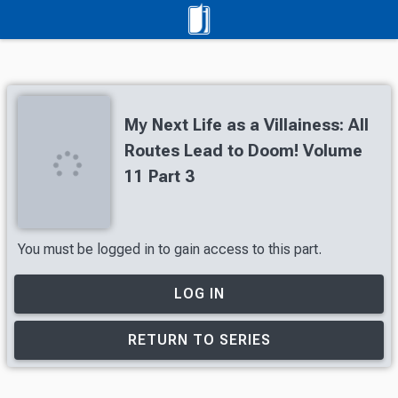
My Next Life as a Villainess: All
Routes Lead to Doom! Volume
11 Part 3
You must be logged in to gain access to this part.
LOG IN
RETURN TO SERIES