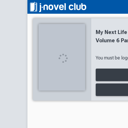
My Next Life
Volume 6 Par
You must be logg