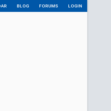
DAR
BLOG
FORUMS
LOGIN