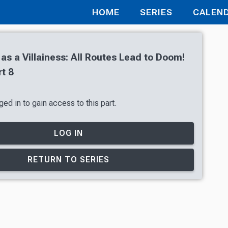
HOME
SERIES
CALEN
 as a Villainess: All Routes Lead to Doom!
t 8
ed in to gain access to this part.
LOG IN
RETURN TO SERIES