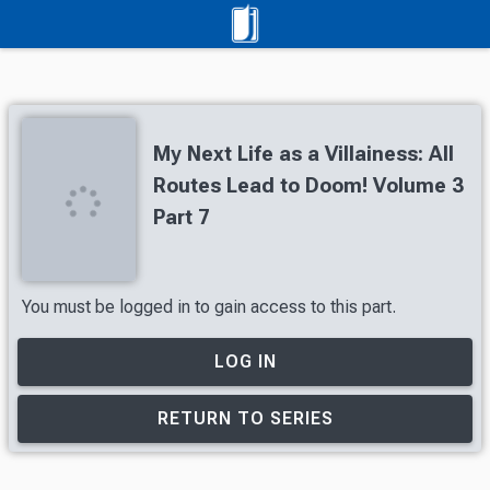
My Next Life as a Villainess: All
Routes Lead to Doom! Volume 3
Part 7
You must be logged in to gain access to this part.
LOG IN
RETURN TO SERIES