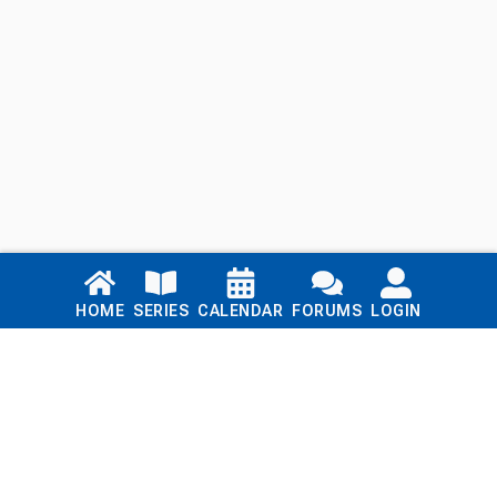
Links
HOME
SERIES
CALENDAR
FORUMS
LOGIN
Home
Series
Calendar
Blog
Forums
Login