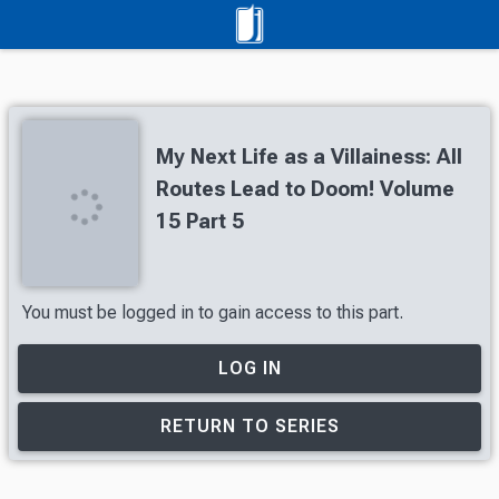
My Next Life as a Villainess: All
Routes Lead to Doom! Volume
15 Part 5
You must be logged in to gain access to this part.
LOG IN
RETURN TO SERIES