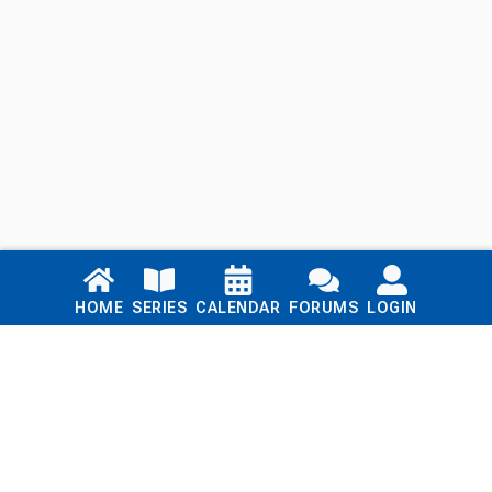
Links
HOME
SERIES
CALENDAR
FORUMS
LOGIN
Home
Series
Calendar
Blog
Forums
Login