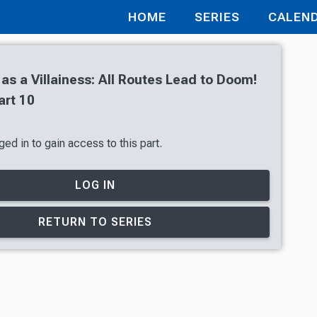
HOME
SERIES
CALEN
 as a Villainess: All Routes Lead to Doom!
art 10
ed in to gain access to this part.
LOG IN
RETURN TO SERIES