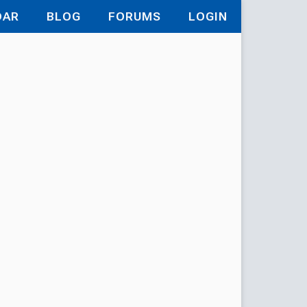
DAR
BLOG
FORUMS
LOGIN