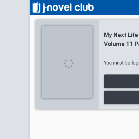
My Next Life
Volume 11 P
You must be logg