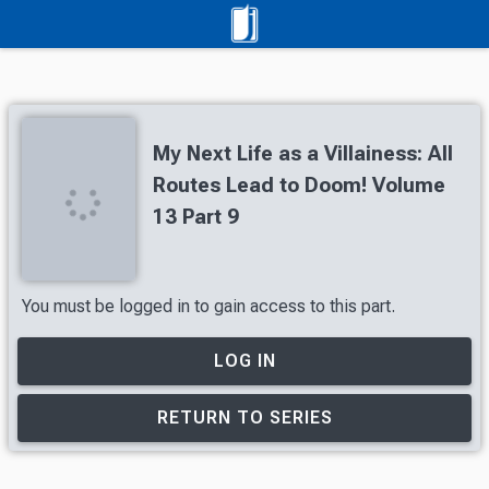
My Next Life as a Villainess: All
Routes Lead to Doom! Volume
13 Part 9
You must be logged in to gain access to this part.
LOG IN
RETURN TO SERIES