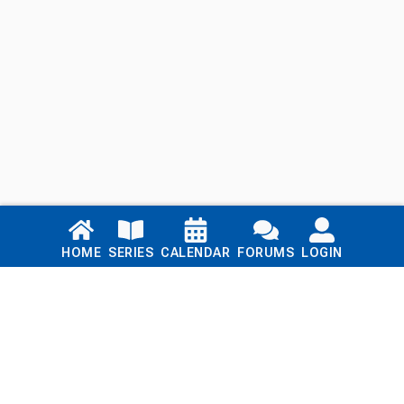
Links
HOME
SERIES
CALENDAR
FORUMS
LOGIN
Home
Series
Calendar
Blog
Forums
Login