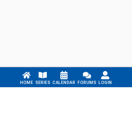
Links
HOME
SERIES
CALENDAR
FORUMS
LOGIN
Home
Series
Calendar
Blog
Forums
Login