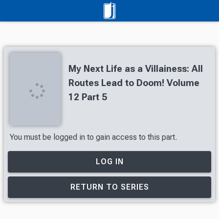
My Next Life as a Villainess: All
Routes Lead to Doom! Volume
12 Part 5
You must be logged in to gain access to this part.
LOG IN
RETURN TO SERIES