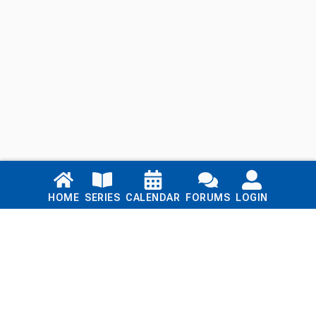
Links
HOME
SERIES
CALENDAR
FORUMS
LOGIN
Home
Series
Calendar
Blog
Forums
Login