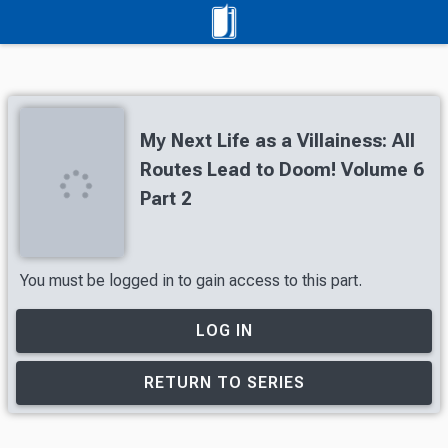
My Next Life as a Villainess: All
Routes Lead to Doom! Volume 6
Part 2
You must be logged in to gain access to this part.
LOG IN
RETURN TO SERIES