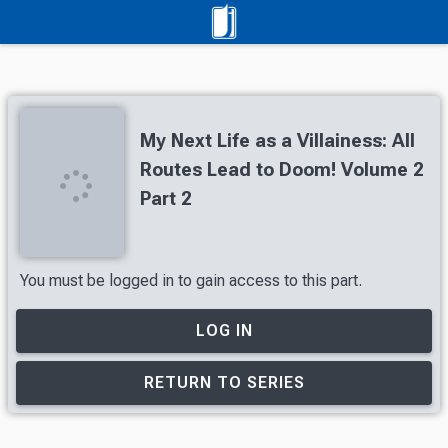
My Next Life as a Villainess: All
Routes Lead to Doom! Volume 2
Part 2
You must be logged in to gain access to this part.
LOG IN
RETURN TO SERIES