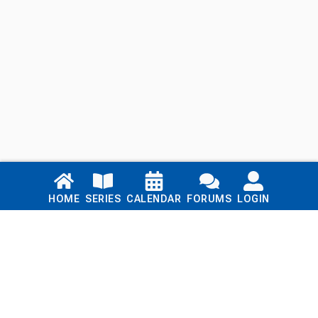
Links
HOME
SERIES
CALENDAR
FORUMS
LOGIN
Home
Series
Calendar
Blog
Forums
Login