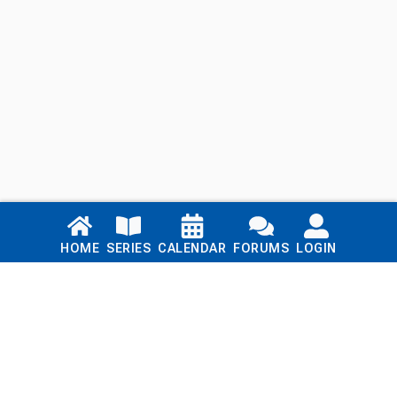
Links
HOME
SERIES
CALENDAR
FORUMS
LOGIN
Home
Series
Calendar
Blog
Forums
Login