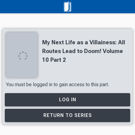
My Next Life as a Villainess: All
Routes Lead to Doom! Volume
10 Part 2
You must be logged in to gain access to this part.
LOG IN
RETURN TO SERIES