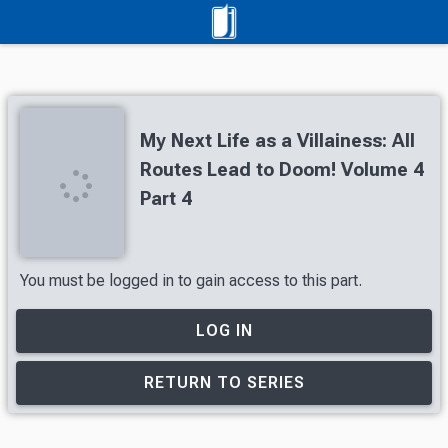
My Next Life as a Villainess: All
Routes Lead to Doom! Volume 4
Part 4
You must be logged in to gain access to this part.
LOG IN
RETURN TO SERIES