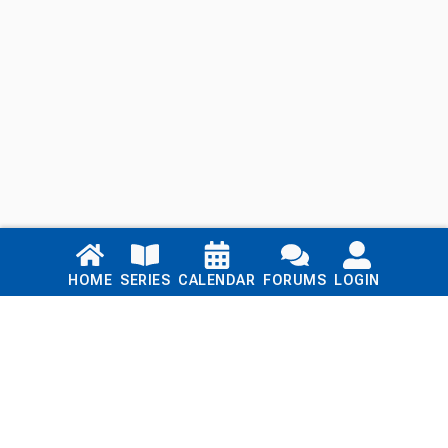
Links
HOME
SERIES
CALENDAR
FORUMS
LOGIN
Home
Series
Calendar
Blog
Forums
Login