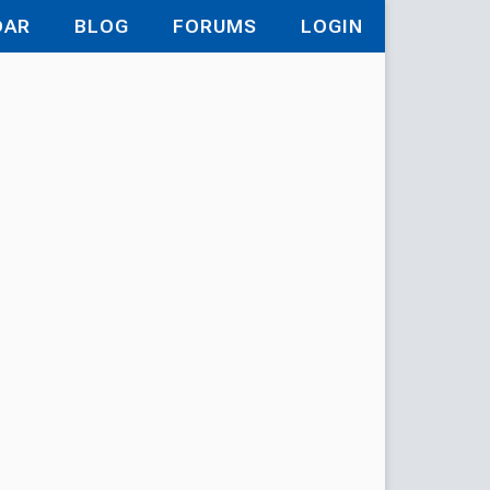
DAR
BLOG
FORUMS
LOGIN