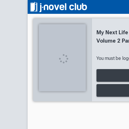
My Next Life
Volume 2 Par
You must be logg