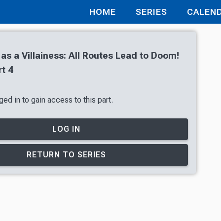
HOME
SERIES
CALEN
 as a Villainess: All Routes Lead to Doom!
t 4
ed in to gain access to this part.
LOG IN
RETURN TO SERIES