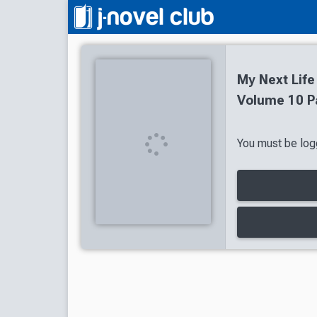
My Next Life
Volume 10 P
You must be logg