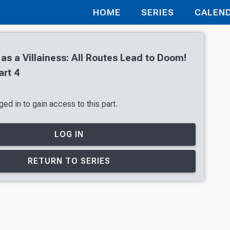
HOME
SERIES
CALEN
 as a Villainess: All Routes Lead to Doom!
art 4
ed in to gain access to this part.
LOG IN
RETURN TO SERIES