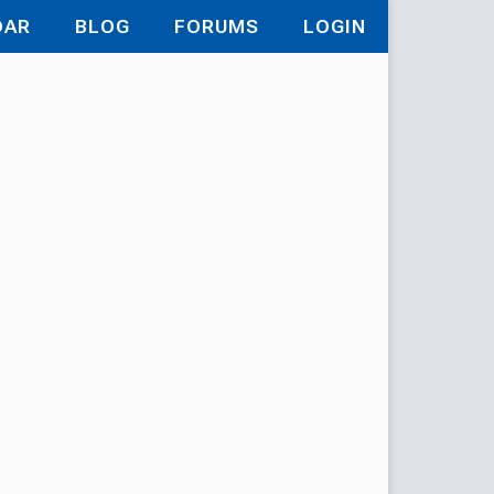
DAR
BLOG
FORUMS
LOGIN