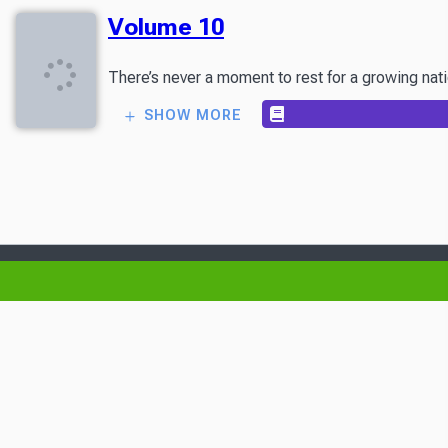
Volume 10
There’s never a moment to rest for a growing nat
SHOW MORE