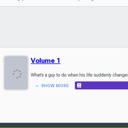
Volume 1
What’s a guy to do when his life suddenly changes
SHOW MORE