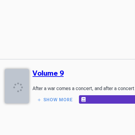
Volume 9
After a war comes a concert, and after a concert 
SHOW MORE