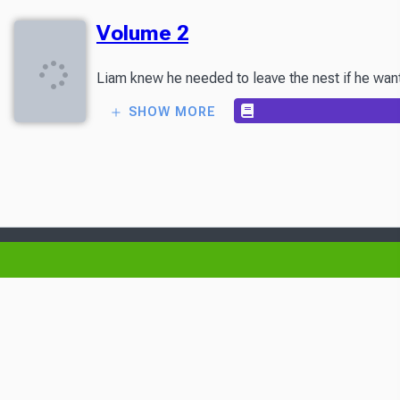
Volume 2
Liam knew he needed to leave the nest if he wante
SHOW MORE