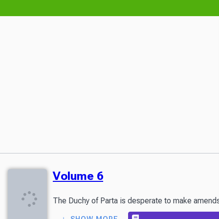
Volume 6