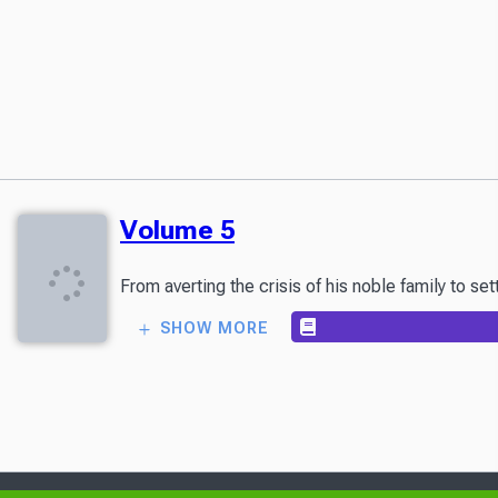
Volume 5
From averting the crisis of his noble family to s
SHOW MORE