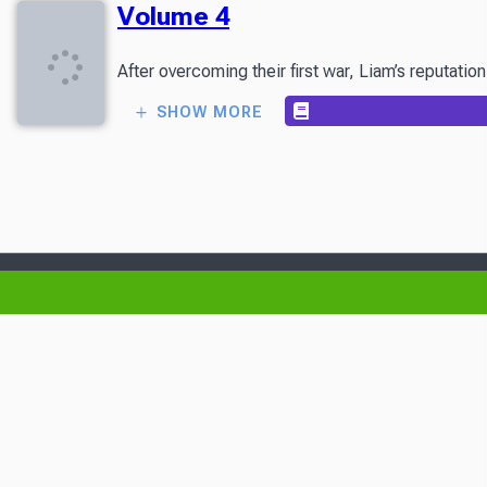
Volume 4
After overcoming their first war, Liam’s reputati
SHOW MORE