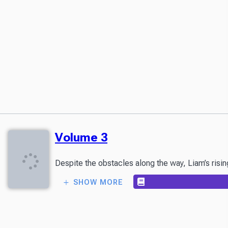
Volume 3
Despite the obstacles along the way, Liam’s rising
SHOW MORE