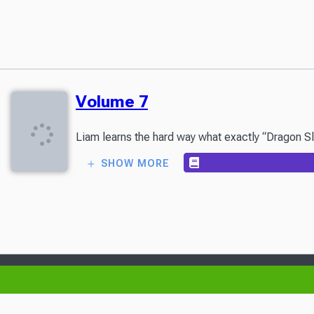
Volume 7
Liam learns the hard way what exactly “Dragon Sla
SHOW MORE