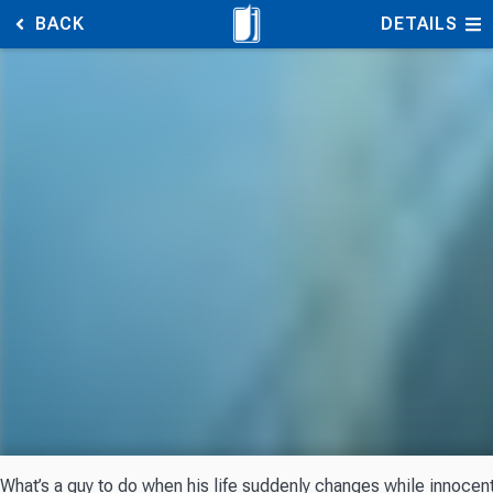
BACK
DETAILS
What’s a guy to do when his life suddenly changes while innocentl