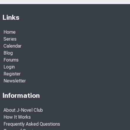
Links
Home
Series
Calendar
Blog
Forums
Login
Register
Newsletter
Information
About J-Novel Club
How It Works
Frequently Asked Questions