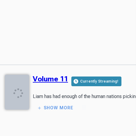
Volume 11
Currently Streaming!
Liam has had enough of the human nations picking f
SHOW MORE