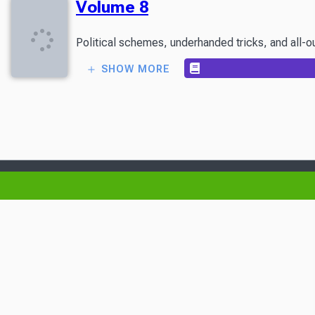
Volume 8
Political schemes, underhanded tricks, and all-ou
SHOW MORE