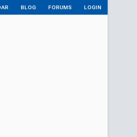
DAR
BLOG
FORUMS
LOGIN