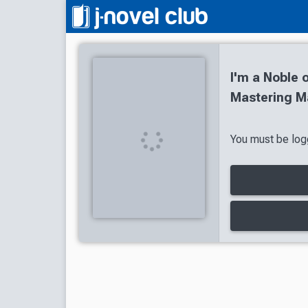
I'm a Noble o
Mastering Ma
You must be logg