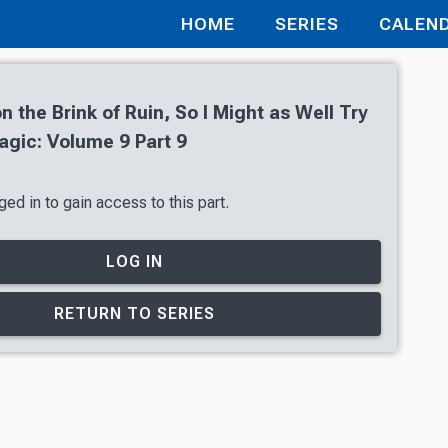
HOME
SERIES
CALEN
n the Brink of Ruin, So I Might as Well Try
gic: Volume 9 Part 9
ed in to gain access to this part.
LOG IN
RETURN TO SERIES