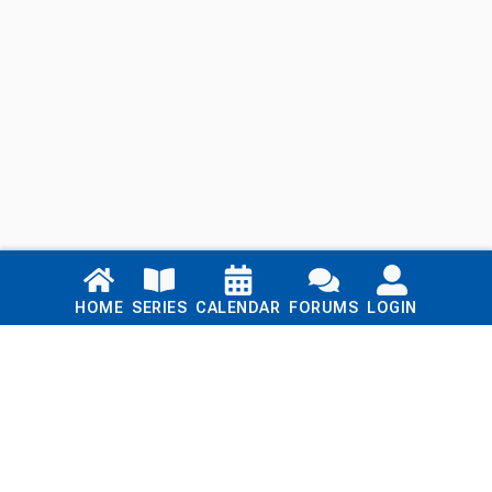
Links
HOME
SERIES
CALENDAR
FORUMS
LOGIN
Home
Series
Calendar
Blog
Forums
Login