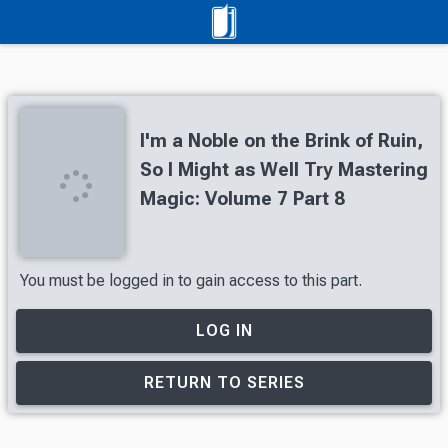
I'm a Noble on the Brink of Ruin,
So I Might as Well Try Mastering
Magic: Volume 7 Part 8
You must be logged in to gain access to this part.
LOG IN
RETURN TO SERIES