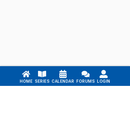
Links
HOME
SERIES
CALENDAR
FORUMS
LOGIN
Home
Series
Calendar
Blog
Forums
Login