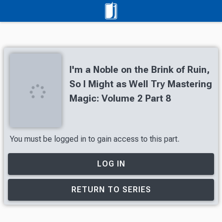
I'm a Noble on the Brink of Ruin,
So I Might as Well Try Mastering
Magic: Volume 2 Part 8
You must be logged in to gain access to this part.
LOG IN
RETURN TO SERIES