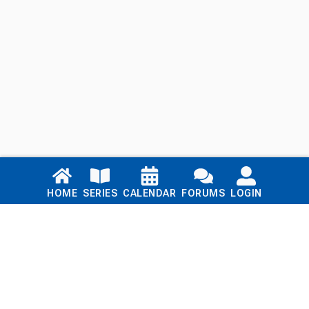
Links
HOME
SERIES
CALENDAR
FORUMS
LOGIN
Home
Series
Calendar
Blog
Forums
Login