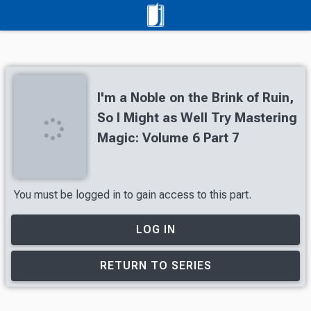
I'm a Noble on the Brink of Ruin,
So I Might as Well Try Mastering
Magic: Volume 6 Part 7
You must be logged in to gain access to this part.
LOG IN
RETURN TO SERIES