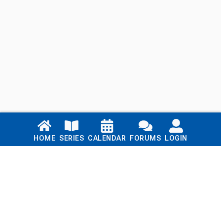
Links
HOME
SERIES
CALENDAR
FORUMS
LOGIN
Home
Series
Calendar
Blog
Forums
Login