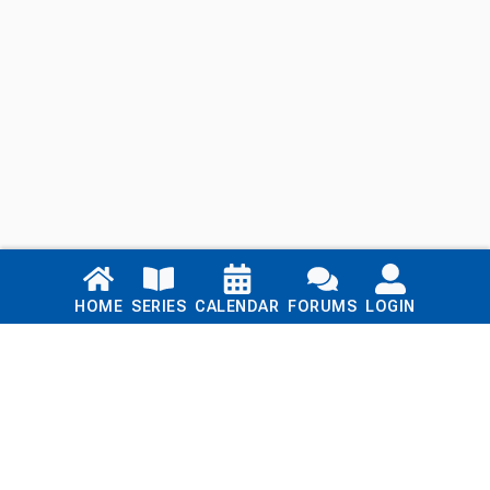
Links
HOME
SERIES
CALENDAR
FORUMS
LOGIN
Home
Series
Calendar
Blog
Forums
Login