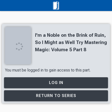
I'm a Noble on the Brink of Ruin,
So I Might as Well Try Mastering
Magic: Volume 5 Part 8
You must be logged in to gain access to this part.
LOG IN
RETURN TO SERIES